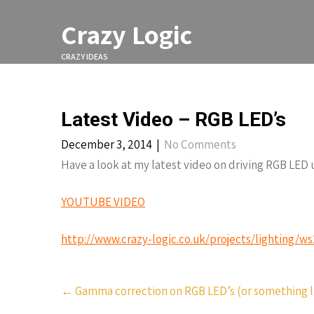
Skip
to
Crazy Logic
content
CRAZY IDEAS
Latest Video – RGB LED’s
December 3, 2014
|
No Comments
Have a look at my latest video on driving RGB LED 
YOUTUBE VIDEO
http://www.crazy-logic.co.uk/projects/lighting/w
Post
←
Gamma correction on RGB LED’s (or something li
navigation