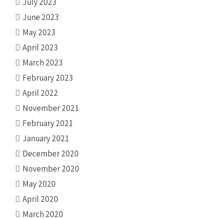
July 2023
June 2023
May 2023
April 2023
March 2023
February 2023
April 2022
November 2021
February 2021
January 2021
December 2020
November 2020
May 2020
April 2020
March 2020