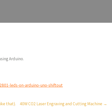
using Arduino.
s2801-leds-on-arduino-uno-shiftout
ke that).
40W CO2 Laser Engraving and Cutting Machine
→