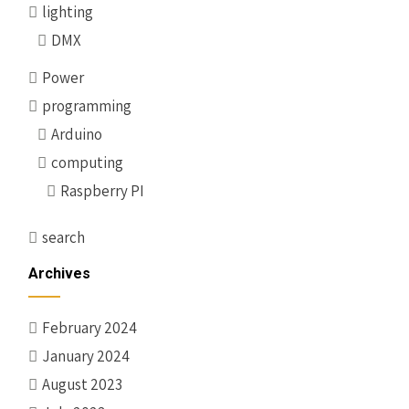
lighting
DMX
Power
programming
Arduino
computing
Raspberry PI
search
Archives
February 2024
January 2024
August 2023