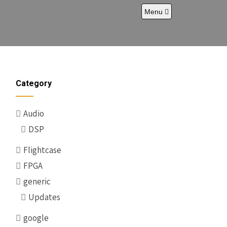
Menu
Category
Audio
DSP
Flightcase
FPGA
generic
Updates
google