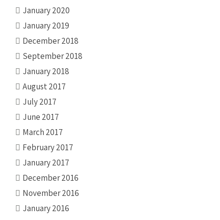
January 2020
January 2019
December 2018
September 2018
January 2018
August 2017
July 2017
June 2017
March 2017
February 2017
January 2017
December 2016
November 2016
January 2016