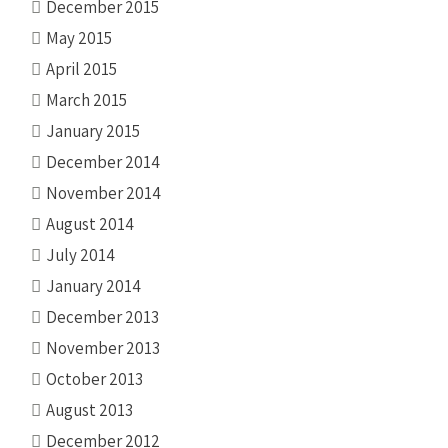
December 2015
May 2015
April 2015
March 2015
January 2015
December 2014
November 2014
August 2014
July 2014
January 2014
December 2013
November 2013
October 2013
August 2013
December 2012